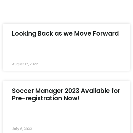
Looking Back as we Move Forward
READ MORE »
August 17, 2022
Soccer Manager 2023 Available for
Pre-registration Now!
READ MORE »
July 6, 2022