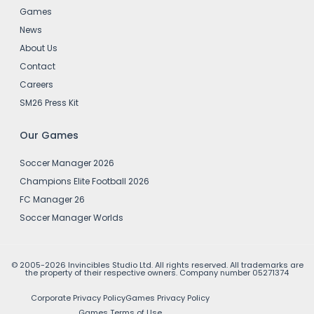
Games
News
About Us
Contact
Careers
SM26 Press Kit
Our Games
Soccer Manager 2026
Champions Elite Football 2026
FC Manager 26
Soccer Manager Worlds
© 2005-2026 Invincibles Studio Ltd. All rights reserved. All trademarks are
the property of their respective owners. Company number 05271374
Corporate Privacy Policy
Games Privacy Policy
Games Terms of Use