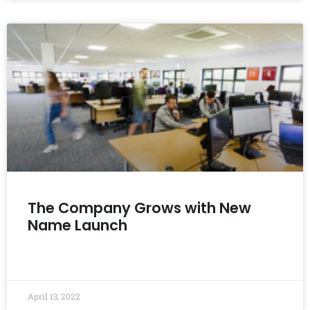
The Company Grows with New
Name Launch
READ MORE »
April 13, 2022