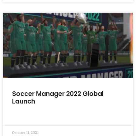
Soccer Manager 2022 Global
Launch
READ MORE »
October 11, 2021