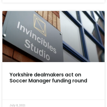
Yorkshire dealmakers act on
Soccer Manager funding round
READ MORE »
July 8, 2021