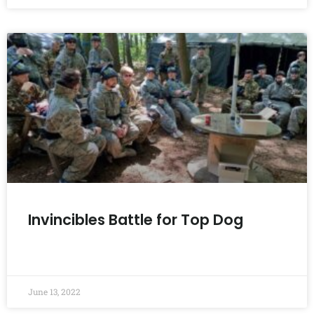
Invincibles Battle for Top Dog
READ MORE »
June 13, 2022