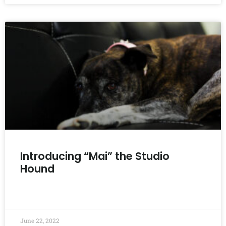
Introducing “Mai” the Studio
Hound
READ MORE »
June 22, 2022