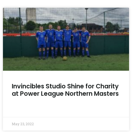
Invincibles Studio Shine for Charity
at Power League Northern Masters
READ MORE »
May 23, 2022