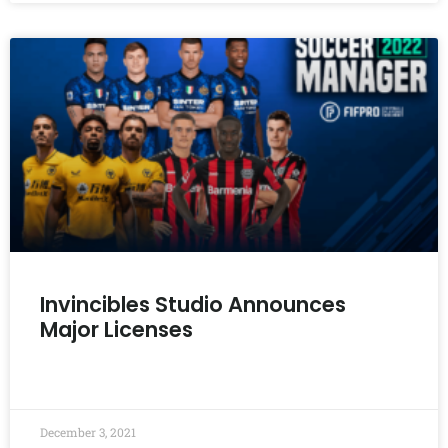
Invincibles Studio Announces
Major Licenses
READ MORE »
December 3, 2021