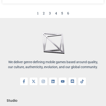
1
2
3
4
5
6
We deliver genre-defining mobile games based around quality,
our culture, authenticity, evolution, and our global community.
Studio