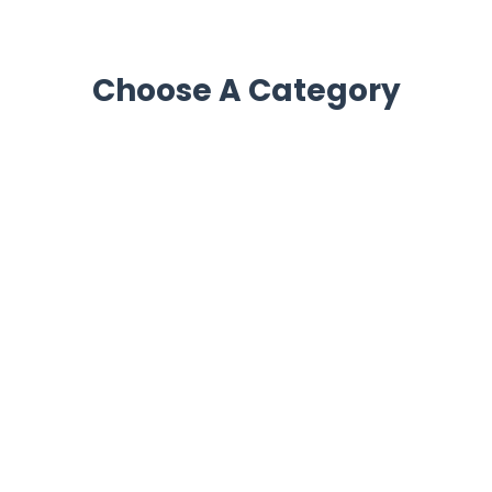
Choose A Category