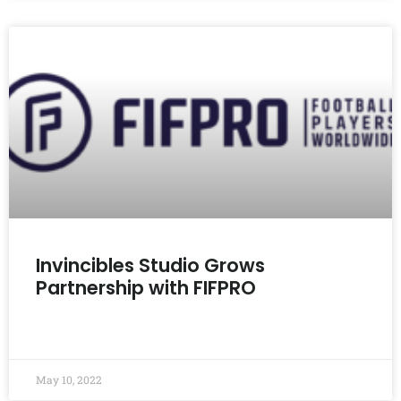
Invincibles Studio Grows
Partnership with FIFPRO
READ MORE »
May 10, 2022