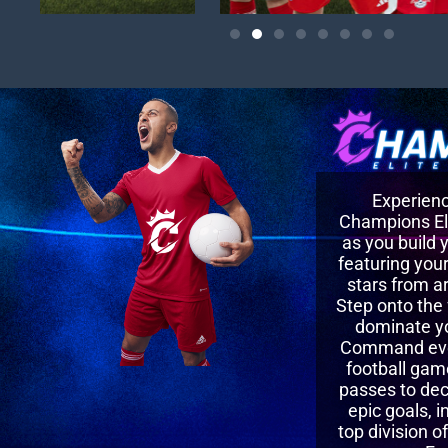
Experience
Champions Eli
as you build
featuring your
stars from a
Step onto the 
dominate y
Command ever
football gam
passes to dec
epic goals, i
top division o