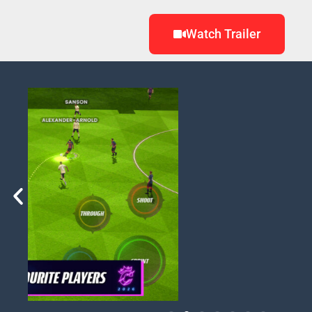
Watch Trailer