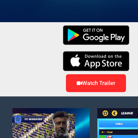
Watch Trailer