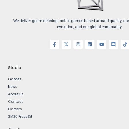
We deliver genre-defining mobile games based around quality, our 
evolution, and our global community.
Studio
Games
News
About Us
Contact
Careers
SM26 Press Kit