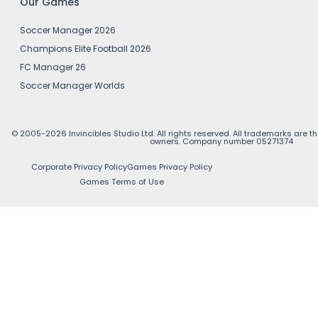
Our Games
Soccer Manager 2026
Champions Elite Football 2026
FC Manager 26
Soccer Manager Worlds
© 2005-2026 Invincibles Studio Ltd. All rights reserved. All trademarks are th
owners. Company number 05271374
Corporate Privacy Policy
Games Privacy Policy
Games Terms of Use