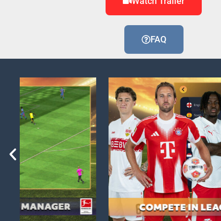
Watch Trailer
FAQ