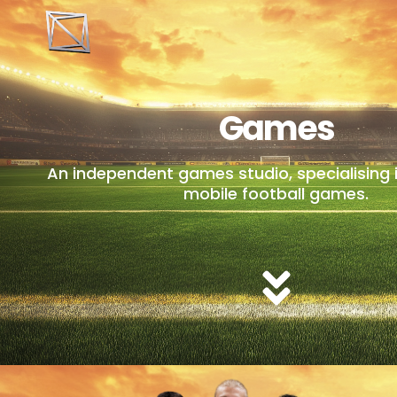
Games
An independent games studio, specialising 
mobile football games.