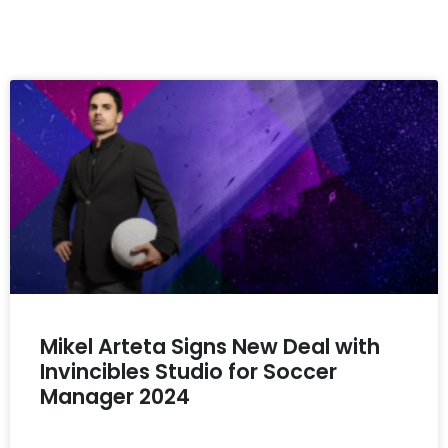
Mikel Arteta Signs New Deal with
Invincibles Studio for Soccer
Manager 2024
READ MORE »