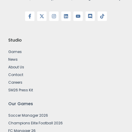
Studio
Games
News
About Us
Contact
Careers
SM26 Press Kit
Our Games
Soccer Manager 2026
Champions Elite Football 2026
FC Manager 26