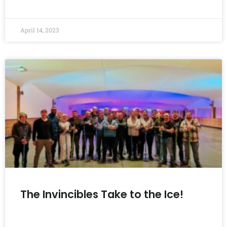
READ MORE »
April 14, 2023
The Invincibles Take to the Ice!
READ MORE »