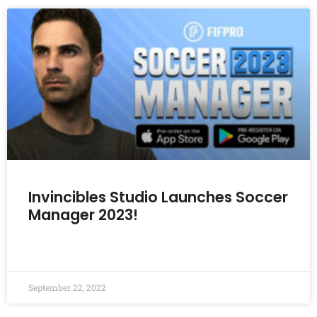
Invincibles Studio Launches Soccer
Manager 2023!
READ MORE »
September 22, 2022