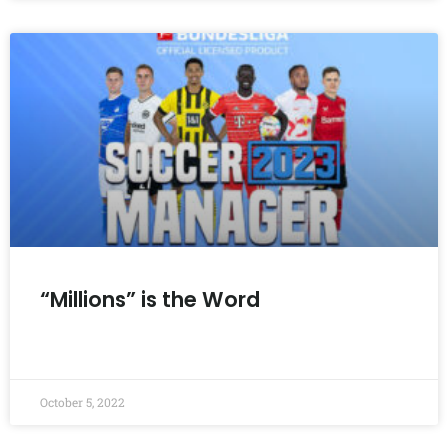
“Millions” is the Word
READ MORE »
October 5, 2022