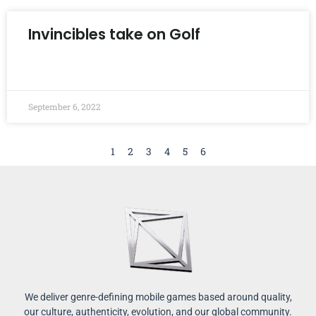
Invincibles take on Golf
READ MORE »
September 6, 2022
1
2
3
4
5
6
We deliver genre-defining mobile games based around quality,
our culture, authenticity, evolution, and our global community.