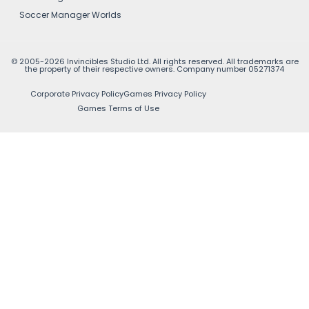
Soccer Manager Worlds
© 2005-2026 Invincibles Studio Ltd. All rights reserved. All trademarks are
the property of their respective owners. Company number 05271374
Corporate Privacy Policy
Games Privacy Policy
Games Terms of Use