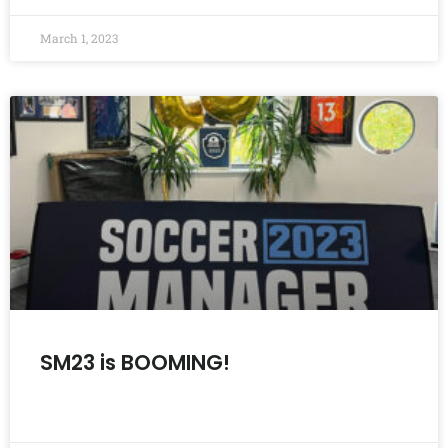
March 1, 2023
SM23 is BOOMING!
READ MORE »