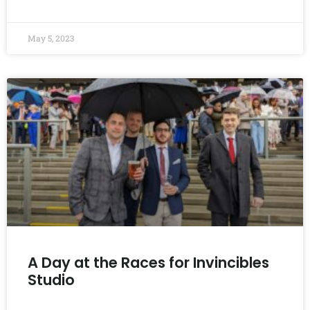
READ MORE »
May 5, 2023
A Day at the Races for Invincibles
Studio