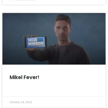
Mikel Fever!
READ MORE »
October 24, 2022