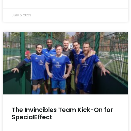
July 5, 2023
The Invincibles Team Kick-On for
SpecialEffect