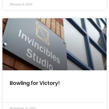
February 8, 2023
Bowling for Victory!
READ MORE »
November 16, 2022