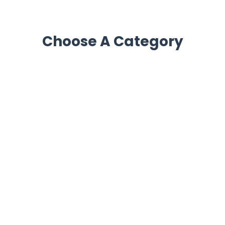
Choose A Category