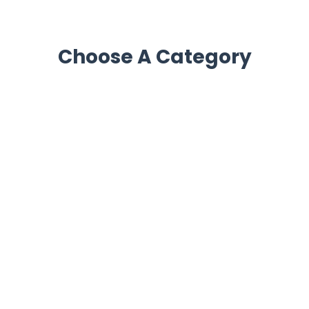
Choose A Category