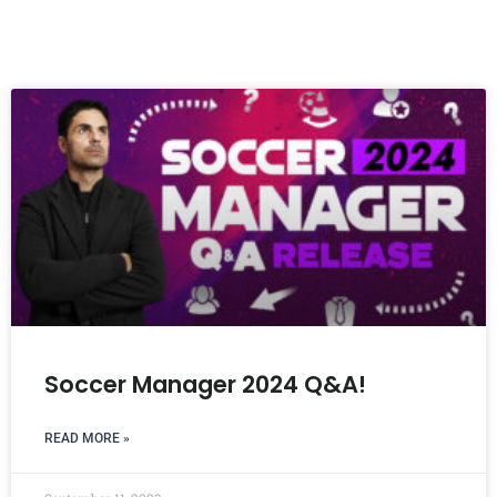
Soccer Manager 2024 Q&A!
READ MORE »