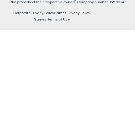
the property of their respective owners. Company number 05271374
Corporate Privacy Policy
Games Privacy Policy
Games Terms of Use