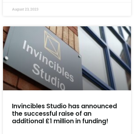
August 23, 2023
Invincibles Studio has announced
the successful raise of an
additional £1 million in funding!