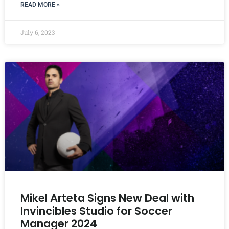
READ MORE »
July 6, 2023
Mikel Arteta Signs New Deal with
Invincibles Studio for Soccer
Manager 2024