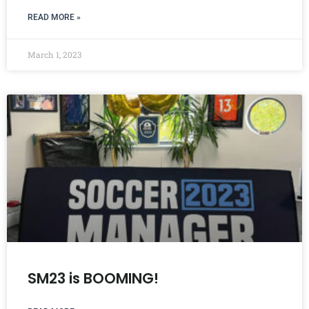
READ MORE »
March 1, 2023
SM23 is BOOMING!