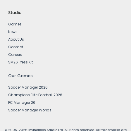
Studio
Games
News
About Us
Contact
Careers
SM26 Press Kit
Our Games
Soccer Manager 2026
Champions Elite Football 2026
FC Manager 26
Soccer Manager Worlds
© 2005-2026 Invincibles Studio Ltd. All rights reserved. All trademarks are