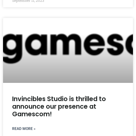
September 11, 2023
Invincibles Studio is thrilled to
announce our presence at
Gamescom!
READ MORE »