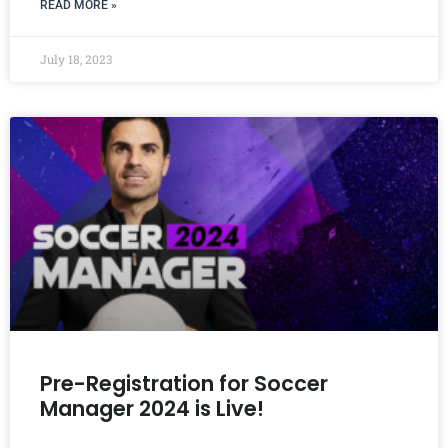
READ MORE »
July 18, 2023
Pre-Registration for Soccer
Manager 2024 is Live!