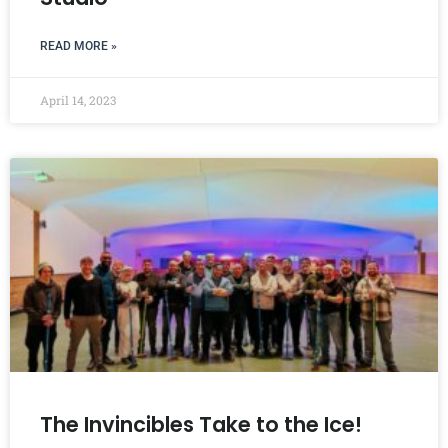
READ MORE »
April 14, 2023
The Invincibles Take to the Ice!