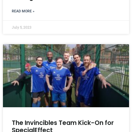
READ MORE »
July 5, 2023
The Invincibles Team Kick-On for
SpecialEffect