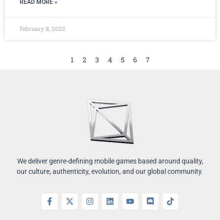
READ MORE »
February 8, 2023
1
2
3
4
5
6
7
We deliver genre-defining mobile games based around quality,
our culture, authenticity, evolution, and our global community.