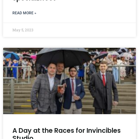
READ MORE »
May 5, 2023
A Day at the Races for Invincibles
Studio