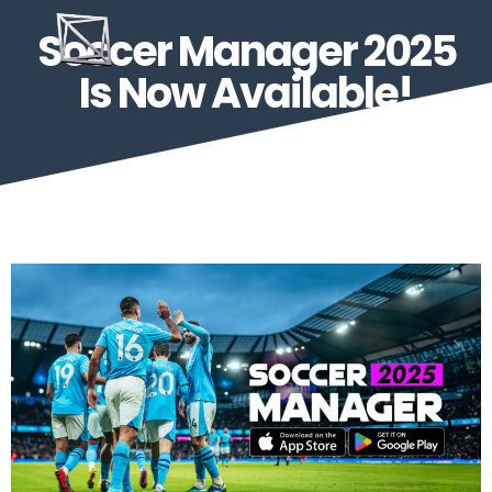
Soccer Manager 2025
Is Now Available!