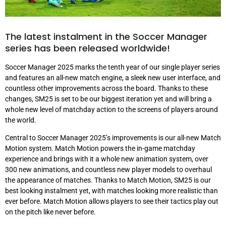
The latest instalment in the Soccer Manager
series has been released worldwide!
Soccer Manager 2025 marks the tenth year of our single player series
and features an all-new match engine, a sleek new user interface, and
countless other improvements across the board. Thanks to these
changes, SM25 is set to be our biggest iteration yet and will bring a
whole new level of matchday action to the screens of players around
the world.
Central to Soccer Manager 2025’s improvements is our all-new Match
Motion system. Match Motion powers the in-game matchday
experience and brings with it a whole new animation system, over
300 new animations, and countless new player models to overhaul
the appearance of matches. Thanks to Match Motion, SM25 is our
best looking instalment yet, with matches looking more realistic than
ever before. Match Motion allows players to see their tactics play out
on the pitch like never before.