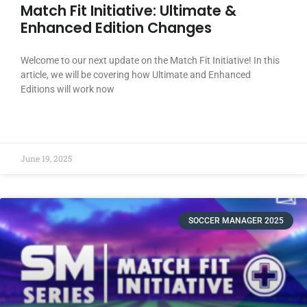
Match Fit Initiative: Ultimate &
Enhanced Edition Changes
Welcome to our next update on the Match Fit Initiative! In this
article, we will be covering how Ultimate and Enhanced
Editions will work now
READ MORE »
June 19, 2025
SOCCER MANAGER 2025