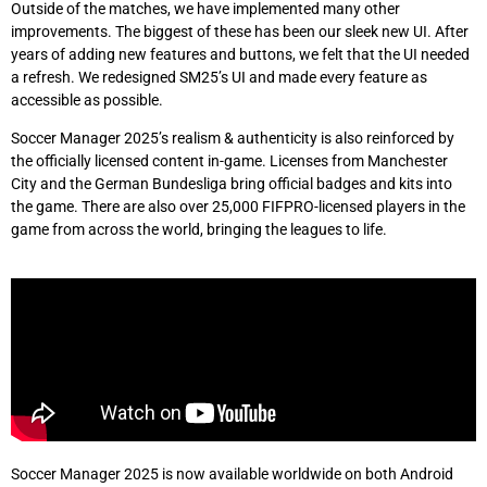
Outside of the matches, we have implemented many other
improvements. The biggest of these has been our sleek new UI. After
years of adding new features and buttons, we felt that the UI needed
a refresh. We redesigned SM25’s UI and made every feature as
accessible as possible.
Soccer Manager 2025’s realism & authenticity is also reinforced by
the officially licensed content in-game. Licenses from Manchester
City and the German Bundesliga bring official badges and kits into
the game. There are also over 25,000 FIFPRO-licensed players in the
game from across the world, bringing the leagues to life.
Soccer Manager 2025 is now available worldwide on both Android