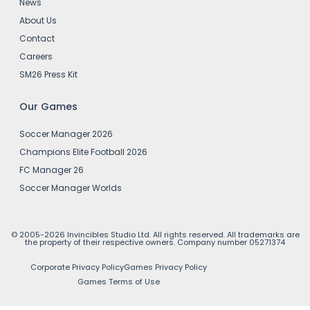
News
About Us
Contact
Careers
SM26 Press Kit
Our Games
Soccer Manager 2026
Champions Elite Football 2026
FC Manager 26
Soccer Manager Worlds
© 2005-2026 Invincibles Studio Ltd. All rights reserved. All trademarks are
the property of their respective owners. Company number 05271374
Corporate Privacy Policy
Games Privacy Policy
Games Terms of Use