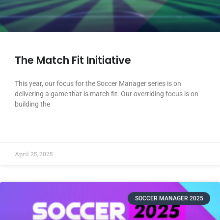
The Match Fit Initiative
This year, our focus for the Soccer Manager series is on
delivering a game that is match fit. Our overriding focus is on
building the
READ MORE »
April 25, 2025
SOCCER MANAGER 2025