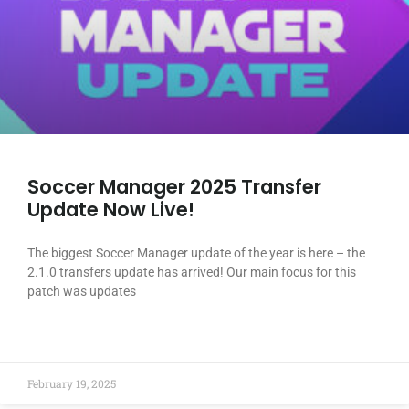
Soccer Manager 2025 Transfer
Update Now Live!
The biggest Soccer Manager update of the year is here – the
2.1.0 transfers update has arrived! Our main focus for this
patch was updates
READ MORE »
February 19, 2025