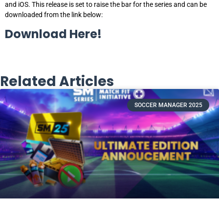
and iOS. This release is set to raise the bar for the series and can be
downloaded from the link below:
Download Here!
Related Articles
SOCCER MANAGER 2025