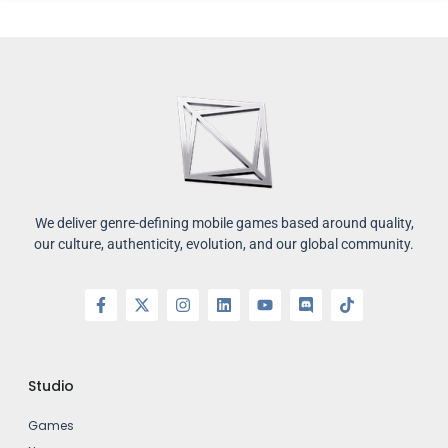
We deliver genre-defining mobile games based around quality,
our culture, authenticity, evolution, and our global community.
Studio
Games