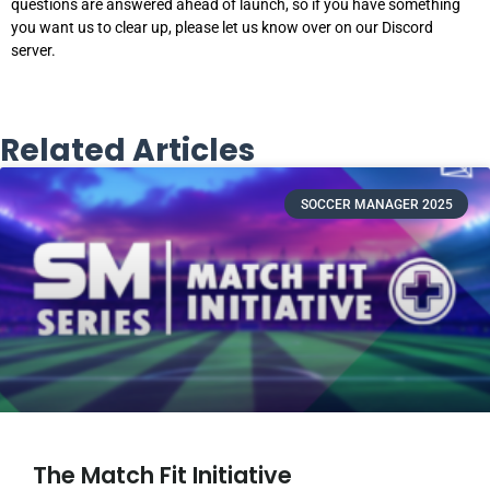
questions are answered ahead of launch, so if you have something
you want us to clear up, please let us know over on our Discord
server.
Related Articles
SOCCER MANAGER 2025
The Match Fit Initiative