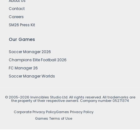
About Us
Contact
Careers
SM26 Press Kit
Our Games
Soccer Manager 2026
Champions Elite Football 2026
FC Manager 26
Soccer Manager Worlds
© 2005-2026 Invincibles Studio Ltd. All rights reserved. All trademarks are
the property of their respective owners. Company number 05271374
Corporate Privacy Policy
Games Privacy Policy
Games Terms of Use