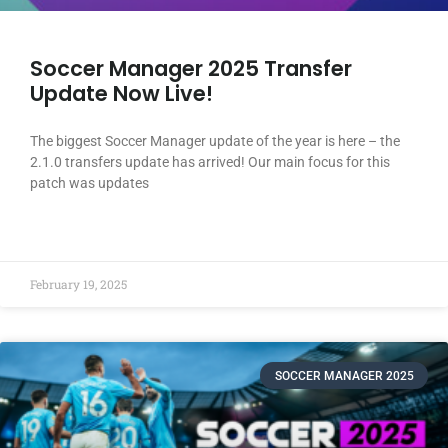
Soccer Manager 2025 Transfer
Update Now Live!
The biggest Soccer Manager update of the year is here – the
2.1.0 transfers update has arrived! Our main focus for this
patch was updates
READ MORE »
February 19, 2025
SOCCER MANAGER 2025