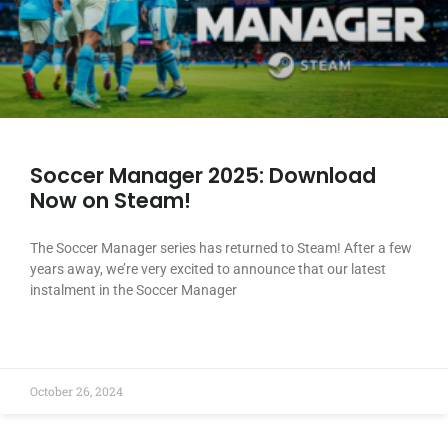
Soccer Manager 2025: Download
Now on Steam!
The Soccer Manager series has returned to Steam! After a few
years away, we’re very excited to announce that our latest
instalment in the Soccer Manager
READ MORE »
October 26, 2024