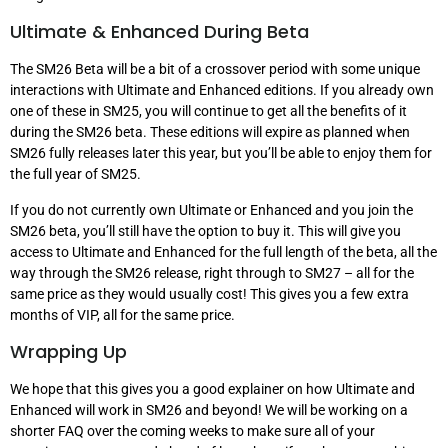
Ultimate & Enhanced During Beta
The SM26 Beta will be a bit of a crossover period with some unique
interactions with Ultimate and Enhanced editions. If you already own
one of these in SM25, you will continue to get all the benefits of it
during the SM26 beta. These editions will expire as planned when
SM26 fully releases later this year, but you’ll be able to enjoy them for
the full year of SM25.
If you do not currently own Ultimate or Enhanced and you join the
SM26 beta, you’ll still have the option to buy it. This will give you
access to Ultimate and Enhanced for the full length of the beta, all the
way through the SM26 release, right through to SM27 – all for the
same price as they would usually cost! This gives you a few extra
months of VIP, all for the same price.
Wrapping Up
We hope that this gives you a good explainer on how Ultimate and
Enhanced will work in SM26 and beyond! We will be working on a
shorter FAQ over the coming weeks to make sure all of your