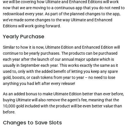
we will be covering how Ultimate and Enhanced Editions will work
now that we are moving to a continuous app that you do not need to
redownload every year. As part of the planned changes to the app,
we’ve made some changes to the way Ultimate and Enhanced
Editions will work going forward.
Yearly Purchase
Similar to how it is now, Ultimate Edition and Enhanced Edition will
continue to be yearly purchases. The products can be purchased
each year after the launch of our annual major update which is
usually in September each year. This works exactly the same as it
used to, only with the added benefit of letting you keep any spare
gold, boosts, or cash tokens from year to year – no need to lose
anything you had left after every release!
As an added bonus to make Ultimate Edition better than ever before,
buying Ultimate will also remove the agent’s fee, meaning that the
10,000 gold included with the product will be even better value than
before.
Changes to Save Slots