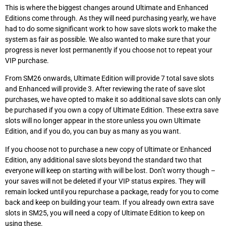
This is where the biggest changes around Ultimate and Enhanced
Editions come through. As they will need purchasing yearly, we have
had to do some significant work to how save slots work to make the
system as fair as possible. We also wanted to make sure that your
progress is never lost permanently if you choose not to repeat your
VIP purchase.
From SM26 onwards, Ultimate Edition will provide 7 total save slots
and Enhanced will provide 3. After reviewing the rate of save slot
purchases, we have opted to make it so additional save slots can only
be purchased if you own a copy of Ultimate Edition. These extra save
slots will no longer appear in the store unless you own Ultimate
Edition, and if you do, you can buy as many as you want.
If you choose not to purchase a new copy of Ultimate or Enhanced
Edition, any additional save slots beyond the standard two that
everyone will keep on starting with will be lost. Don’t worry though –
your saves will not be deleted if your VIP status expires. They will
remain locked until you repurchase a package, ready for you to come
back and keep on building your team. If you already own extra save
slots in SM25, you will need a copy of Ultimate Edition to keep on
using these.