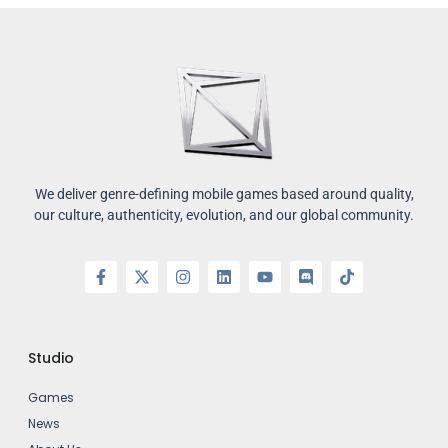
We deliver genre-defining mobile games based around quality,
our culture, authenticity, evolution, and our global community.
Studio
Games
News