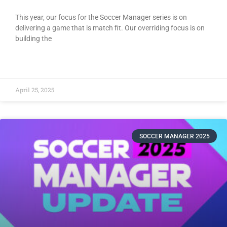
This year, our focus for the Soccer Manager series is on
delivering a game that is match fit. Our overriding focus is on
building the
READ MORE »
April 25, 2025
SOCCER MANAGER 2025