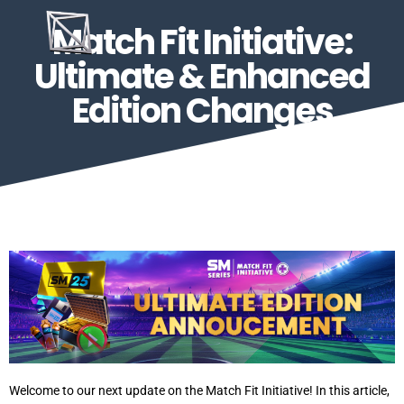
Match Fit Initiative:
Ultimate & Enhanced
Edition Changes
Welcome to our next update on the Match Fit Initiative! In this article,