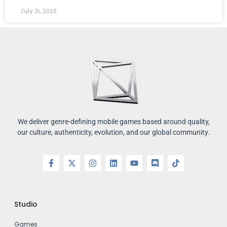
July 31, 2025
We deliver genre-defining mobile games based around quality,
our culture, authenticity, evolution, and our global community.
Studio
Games