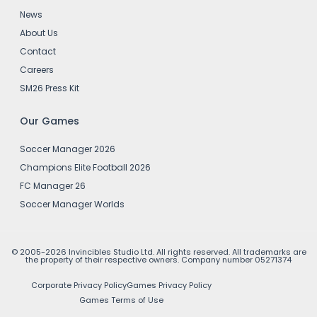
News
About Us
Contact
Careers
SM26 Press Kit
Our Games
Soccer Manager 2026
Champions Elite Football 2026
FC Manager 26
Soccer Manager Worlds
© 2005-2026 Invincibles Studio Ltd. All rights reserved. All trademarks are
the property of their respective owners. Company number 05271374
Corporate Privacy Policy
Games Privacy Policy
Games Terms of Use