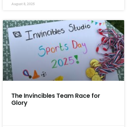
August 8, 2025
The Invincibles Team Race for
Glory
READ MORE »