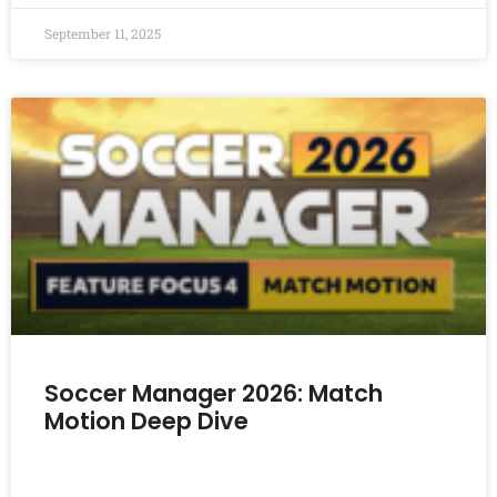
September 11, 2025
Soccer Manager 2026: Match
Motion Deep Dive
READ MORE »