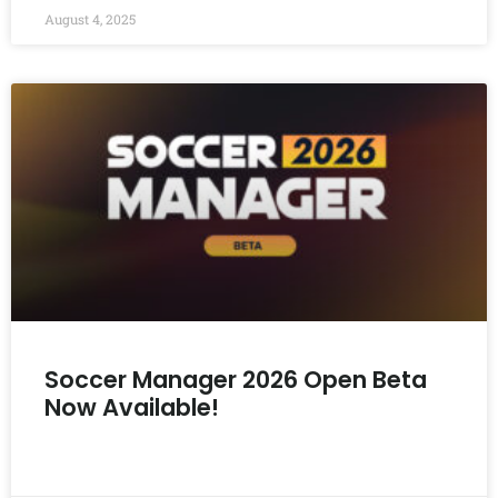
August 4, 2025
Soccer Manager 2026 Open Beta
Now Available!
READ MORE »