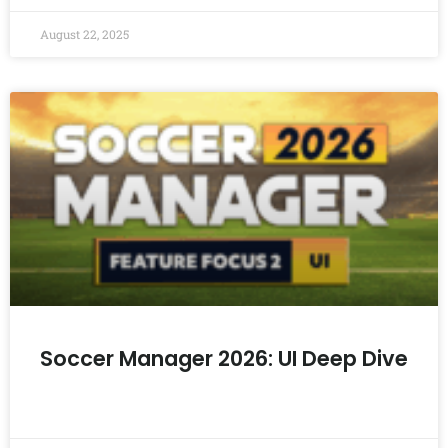
August 22, 2025
Soccer Manager 2026: UI Deep Dive
READ MORE »