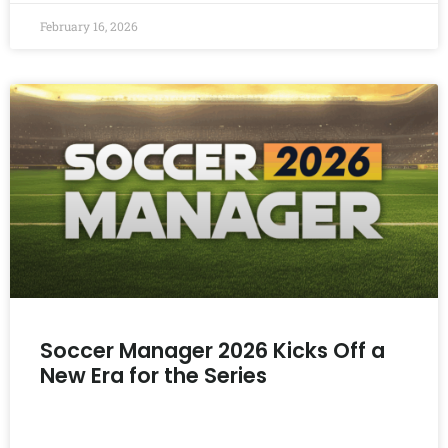
February 16, 2026
Soccer Manager 2026 Kicks Off a
New Era for the Series
READ MORE »