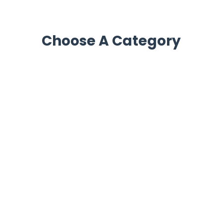
Choose A Category