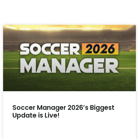
Soccer Manager 2026’s Biggest
Update is Live!
READ MORE »